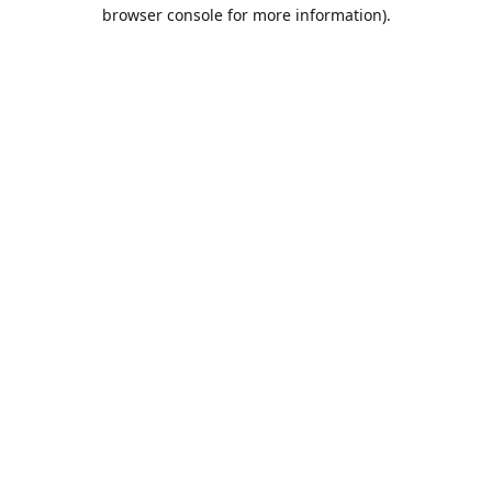
browser console for more information).