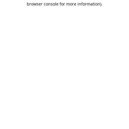
browser console for more information).