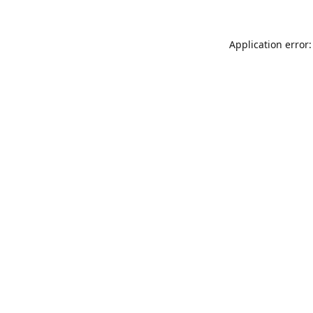
Application error: