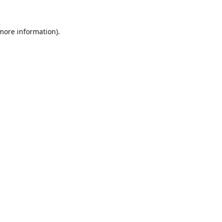
 more information).