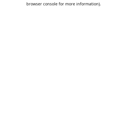
browser console for more information).