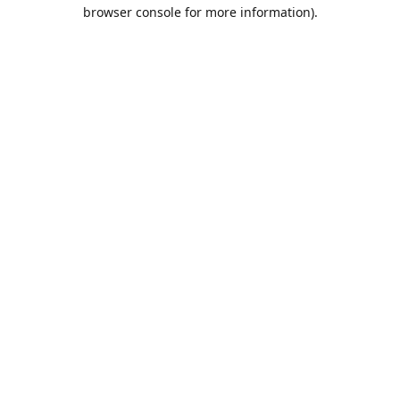
browser console for more information).