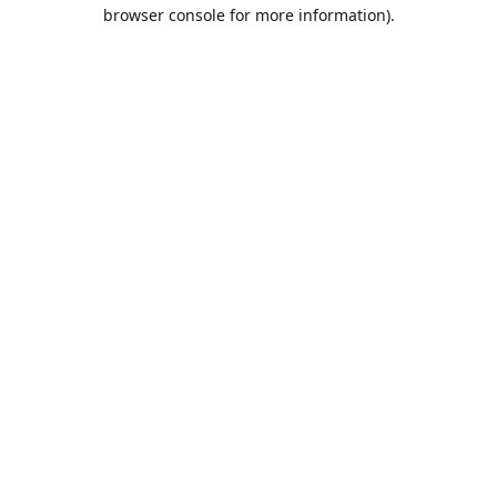
browser console for more information).