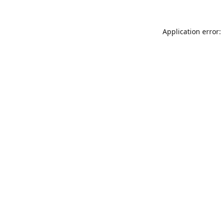
Application error: