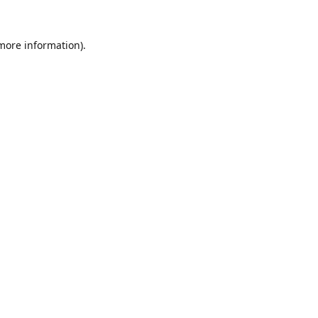
 more information).