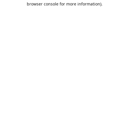
browser console for more information).