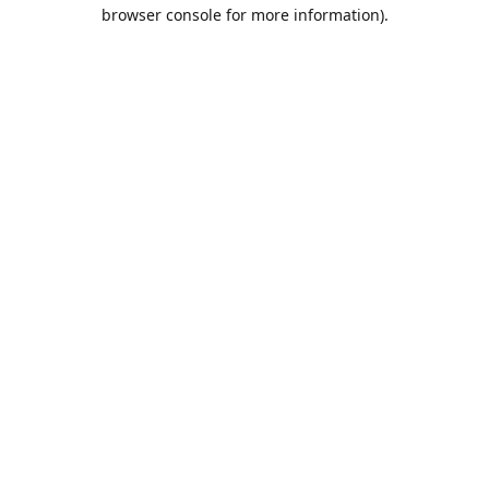
browser console for more information).