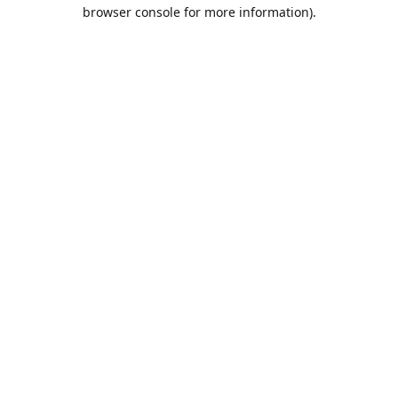
browser console for more information).