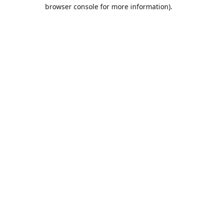
browser console for more information).