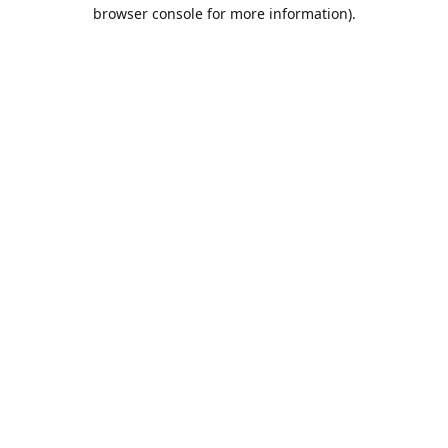
browser console for more information).