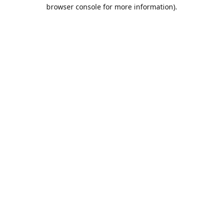
browser console for more information).