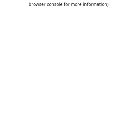
browser console for more information).