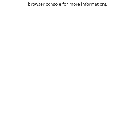
browser console for more information).