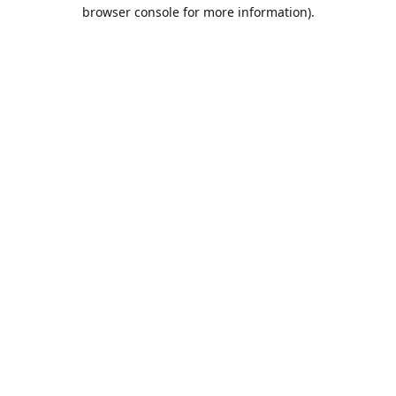
browser console for more information).