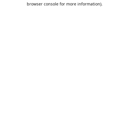
browser console for more information).