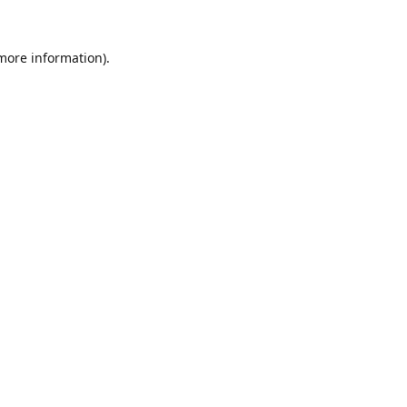
 more information).