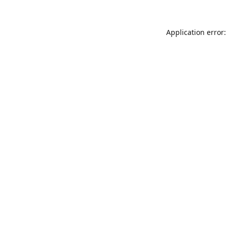
Application error: