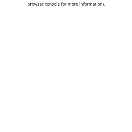
browser console for more information).