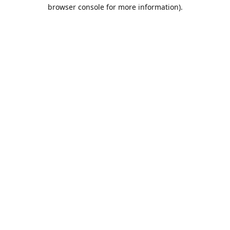
browser console for more information).