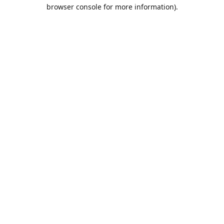
browser console for more information).