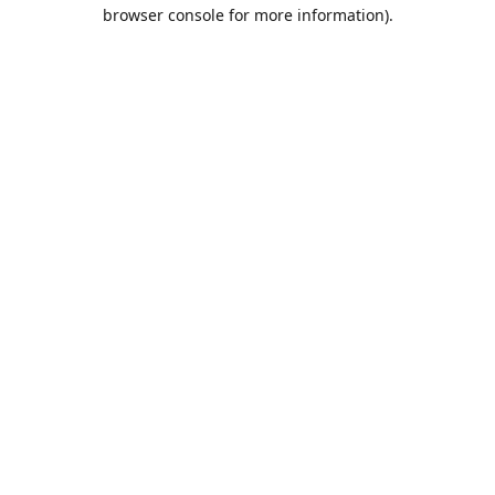
browser console for more information).