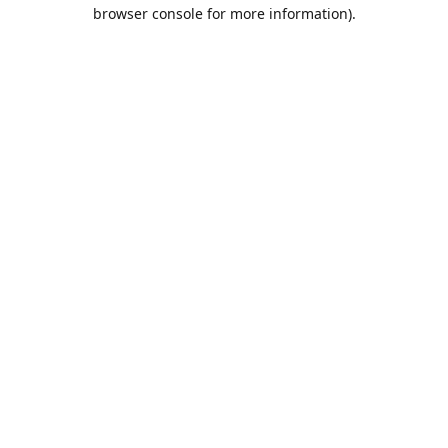
browser console for more information).