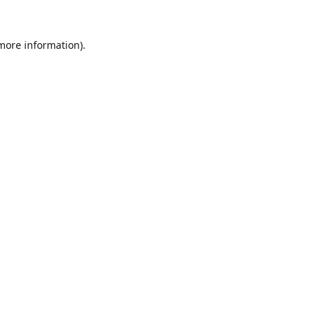
 more information).