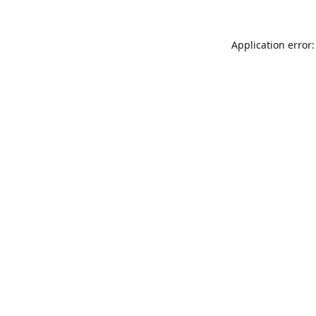
Application error: