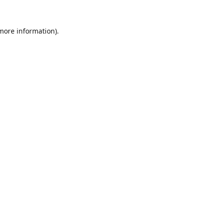
 more information).