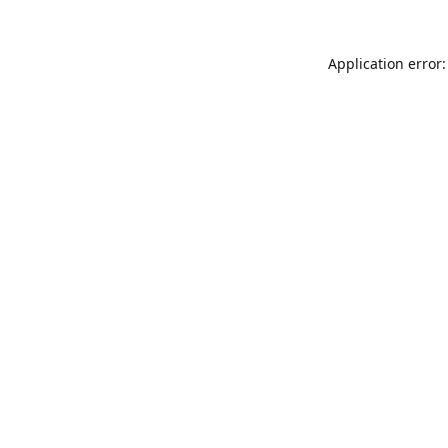
Application error: