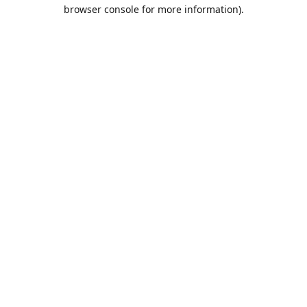
browser console for more information).