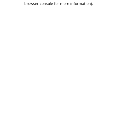
browser console for more information).