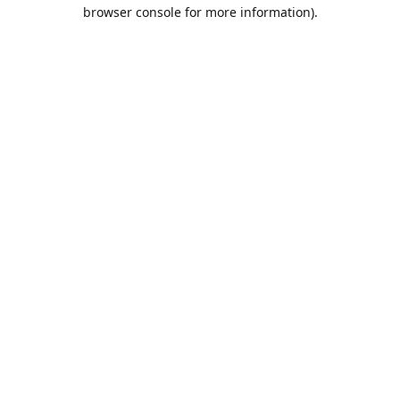
browser console for more information).