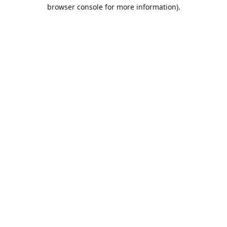
browser console for more information).