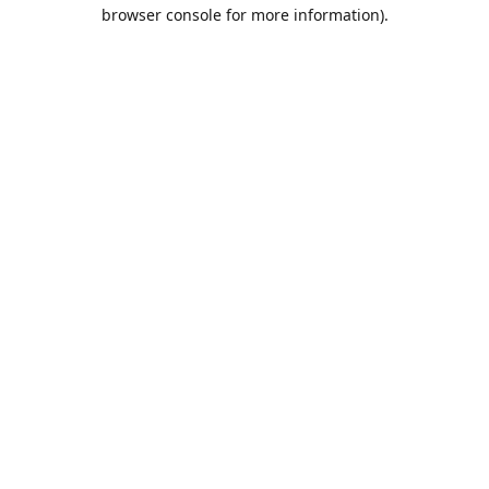
browser console for more information).