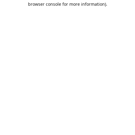
browser console for more information).