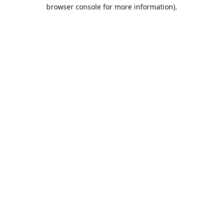
browser console for more information).