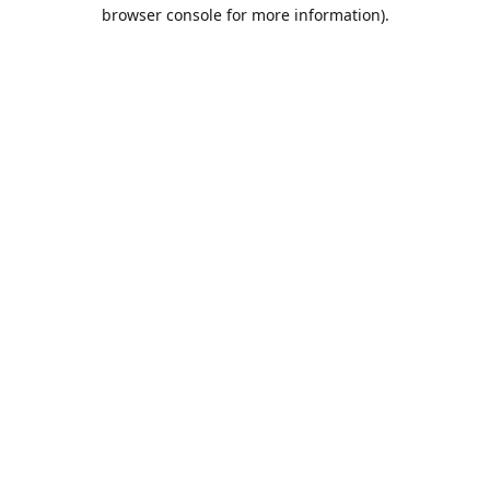
browser console for more information).