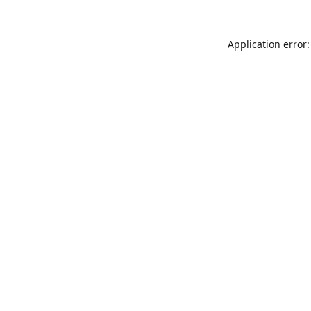
Application error: