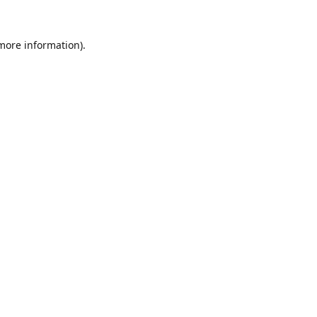
 more information).