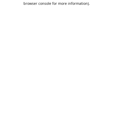
browser console for more information).