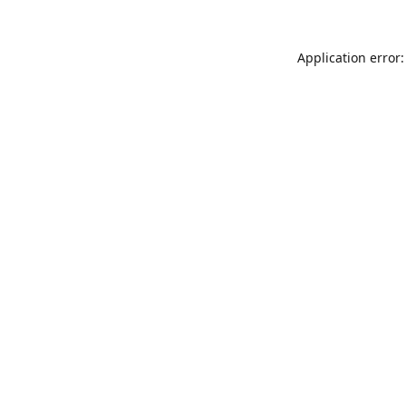
Application error: