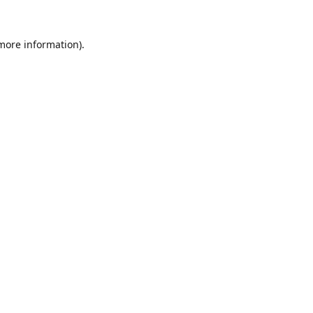
 more information).