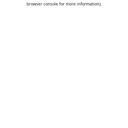
browser console for more information).