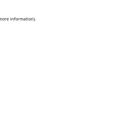
 more information).