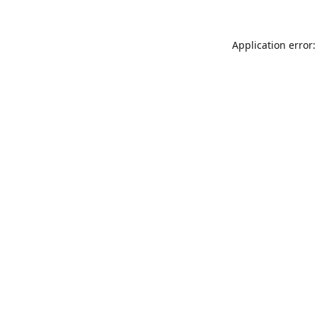
Application error: