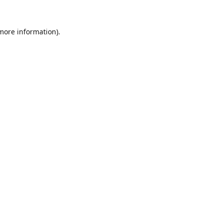
 more information).