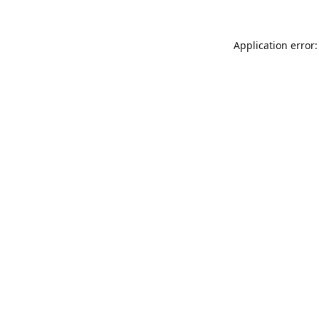
Application error: