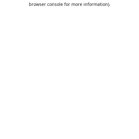
browser console for more information).