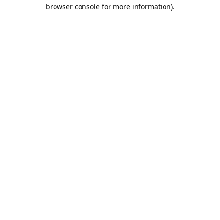
browser console for more information).