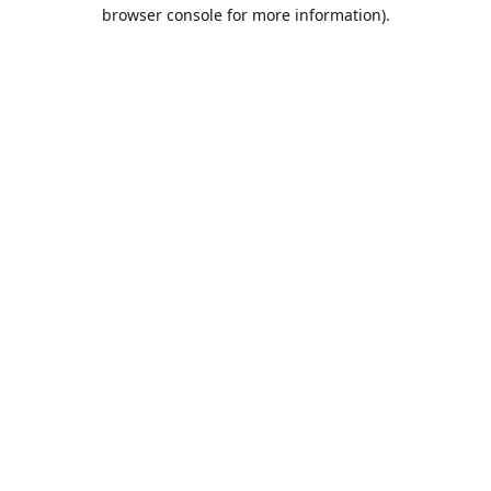
browser console for more information).