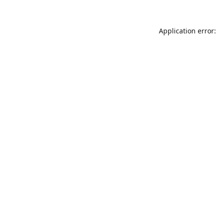
Application error: