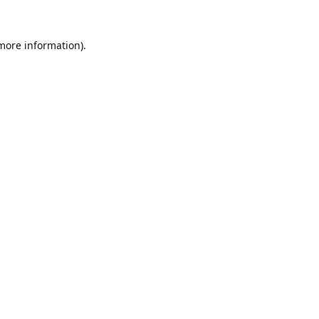
 more information).