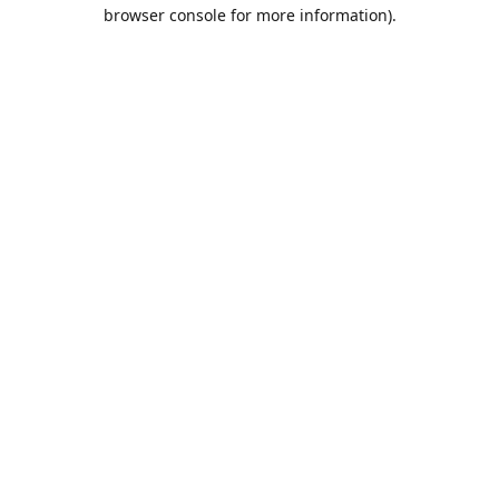
browser console for more information).