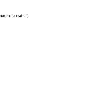
 more information).