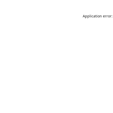
Application error: