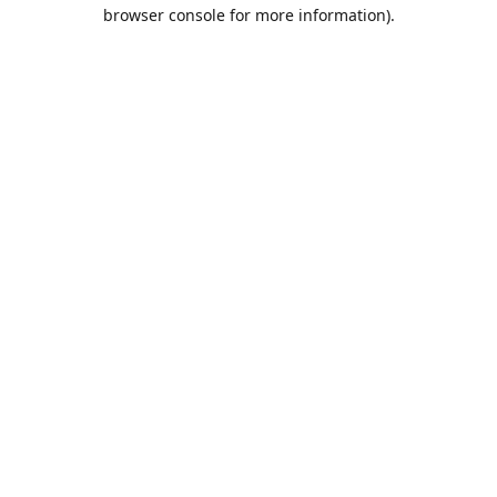
browser console for more information).