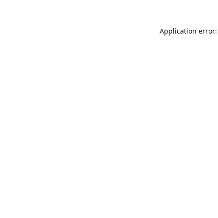
Application error: