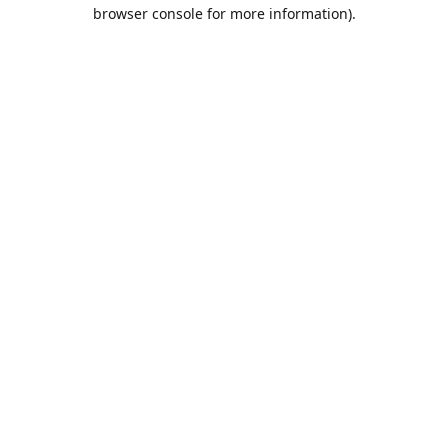
browser console for more information).