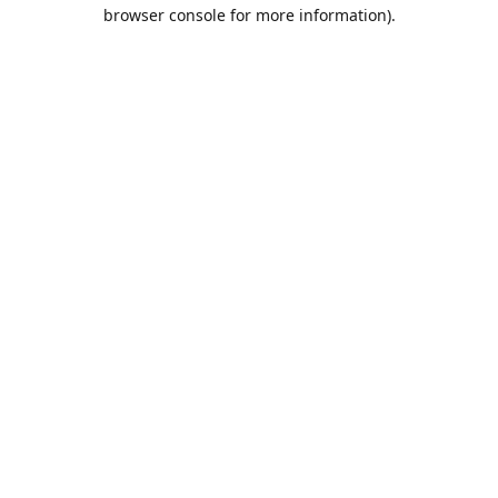
browser console for more information).