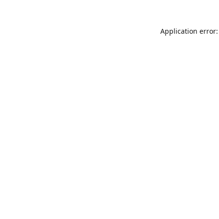
Application error: