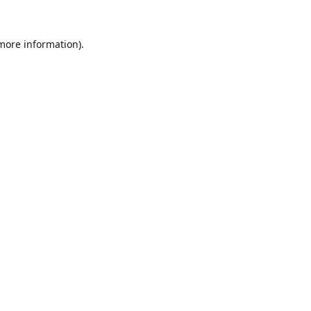
 more information).